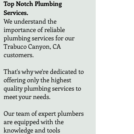
Top Notch Plumbing
Services.
We understand the
importance of reliable
plumbing services for our
Trabuco Canyon, CA
customers.
That's why we're dedicated to
offering only the highest
quality plumbing services to
meet your needs.
Our team of expert plumbers
are equipped with the
knowledge and tools