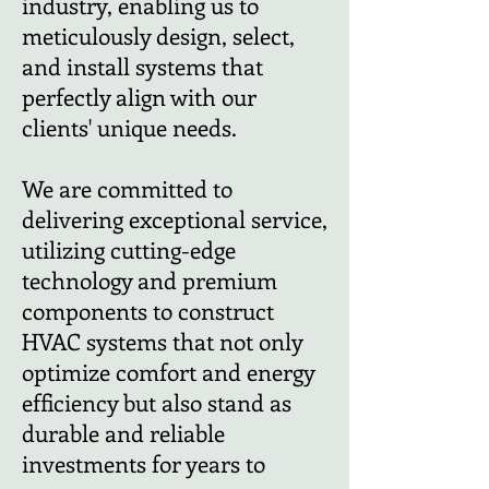
industry, enabling us to
meticulously design, select,
and install systems that
perfectly align with our
clients' unique needs.
We are committed to
delivering exceptional service,
utilizing cutting-edge
technology and premium
components to construct
HVAC systems that not only
optimize comfort and energy
efficiency but also stand as
durable and reliable
investments for years to