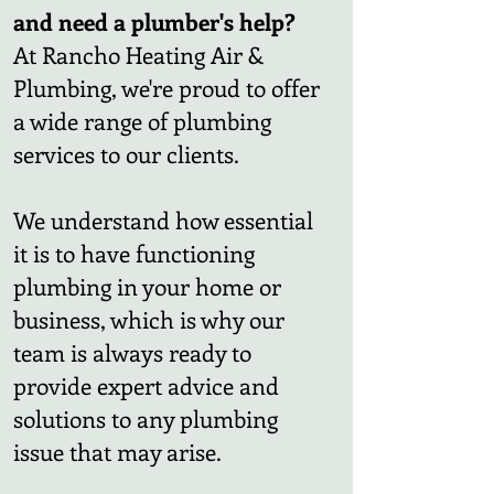
and need a plumber's help?
At Rancho Heating Air &
Plumbing, we're proud to offer
a wide range of plumbing
services to our clients.
We understand how essential
it is to have functioning
plumbing in your home or
business, which is why our
team is always ready to
provide expert advice and
solutions to any plumbing
issue that may arise.