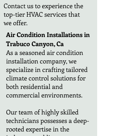
Contact us to experience the
top-tier HVAC services that
we offer.
Air Condition Installations in
Trabuco Canyon, Ca
As a seasoned air condition
installation company, we
specialize in crafting tailored
climate control solutions for
both residential and
commercial environments.
Our team of highly skilled
technicians possesses a deep-
rooted expertise in the