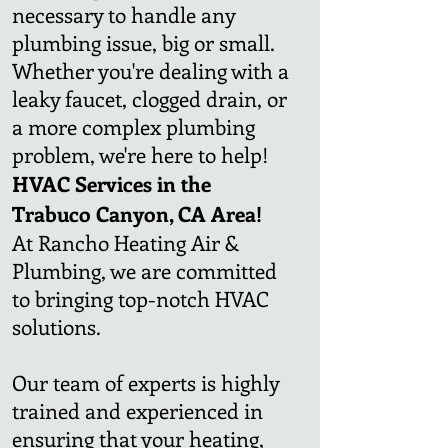
necessary to handle any
plumbing issue, big or small.
Whether you're dealing with a
leaky faucet, clogged drain, or
a more complex plumbing
problem, we're here to help!
HVAC Services in the
Trabuco Canyon, CA Area!
At Rancho Heating Air &
Plumbing, we are committed
to bringing top-notch HVAC
solutions.
Our team of experts is highly
trained and experienced in
ensuring that your heating,