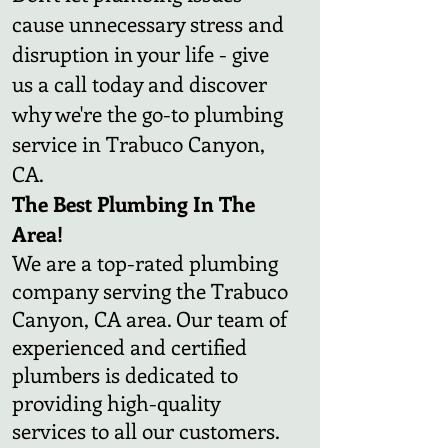
cause unnecessary stress and
disruption in your life - give
us a call today and discover
why we're the go-to plumbing
service in Trabuco Canyon,
CA.
The Best Plumbing In The
Area!
We are a top-rated plumbing
company serving the Trabuco
Canyon, CA area. Our team of
experienced and certified
plumbers is dedicated to
providing high-quality
services to all our customers.