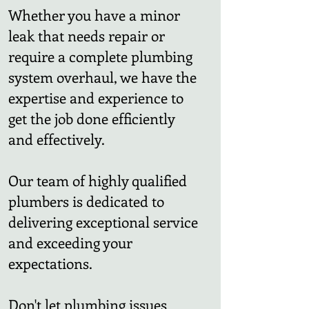
Whether you have a minor
leak that needs repair or
require a complete plumbing
system overhaul, we have the
expertise and experience to
get the job done efficiently
and effectively.
Our team of highly qualified
plumbers is dedicated to
delivering exceptional service
and exceeding your
expectations.
Don't let plumbing issues