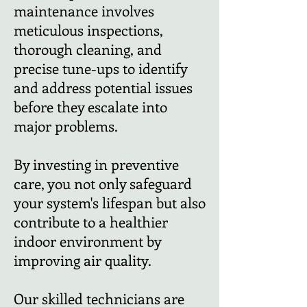
maintenance involves
meticulous inspections,
thorough cleaning, and
precise tune-ups to identify
and address potential issues
before they escalate into
major problems.
By investing in preventive
care, you not only safeguard
your system's lifespan but also
contribute to a healthier
indoor environment by
improving air quality.
Our skilled technicians are