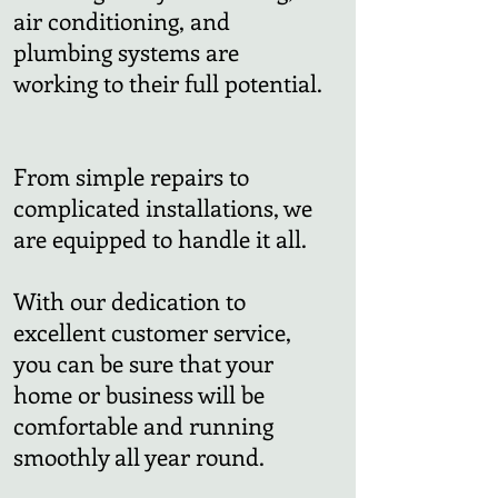
air conditioning, and
plumbing systems are
working to their full potential.
From simple repairs to
complicated installations, we
are equipped to handle it all.
With our dedication to
excellent customer service,
you can be sure that your
home or business will be
comfortable and running
smoothly all year round.