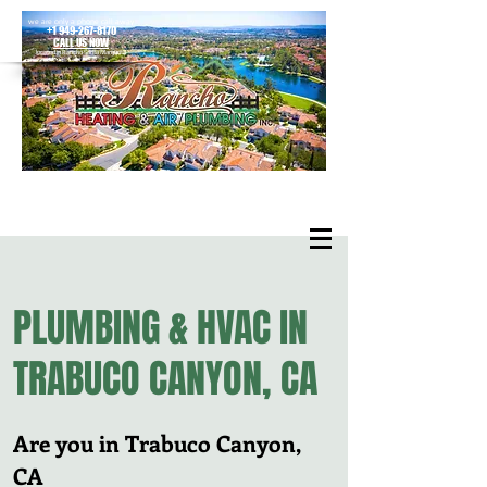
we are only a phone call away
+1 949-267-8170
CALL US NOW
located in Rancho Santa Margarita
PLUMBING & HVAC IN
TRABUCO CANYON, CA
Are you in Trabuco Canyon,
CA