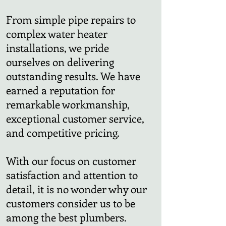
From simple pipe repairs to
complex water heater
installations, we pride
ourselves on delivering
outstanding results. We have
earned a reputation for
remarkable workmanship,
exceptional customer service,
and competitive pricing.
With our focus on customer
satisfaction and attention to
detail, it is no wonder why our
customers consider us to be
among the best plumbers.