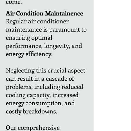
come.
Air Condition
Maintainence
Regular air conditioner
maintenance is paramount to
ensuring optimal
performance, longevity, and
energy efficiency.
Neglecting this crucial aspect
can result in a cascade of
problems, including reduced
cooling capacity, increased
energy consumption, and
costly breakdowns.
Our comprehensive