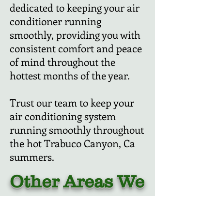
dedicated to keeping your air
conditioner running
smoothly, providing you with
consistent comfort and peace
of mind throughout the
hottest months of the year.
Trust our team to keep your
air conditioning system
running smoothly throughout
the hot Trabuco Canyon, Ca
summers.
Other Areas We
Cover: