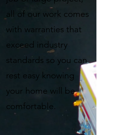
all of our work comes
with warranties that
exceed industry
standards so you can
rest easy knowing
your home will be
comfortable.