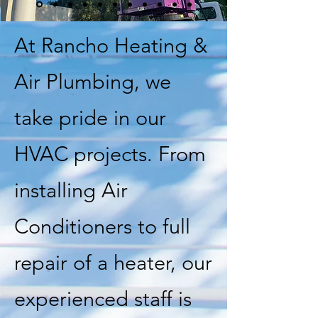
At Rancho Heating &
Air Plumbing, we
take pride in our
HVAC projects. From
installing Air
Conditioners to full
repair of a heater, our
experienced staff is