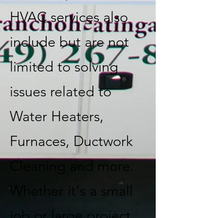
HVAC services also
include but are not
limited to solving
issues related to
Water Heaters,
Furnaces, Ductwork
Cleaning and more.
Whether it's a small
job or large project,