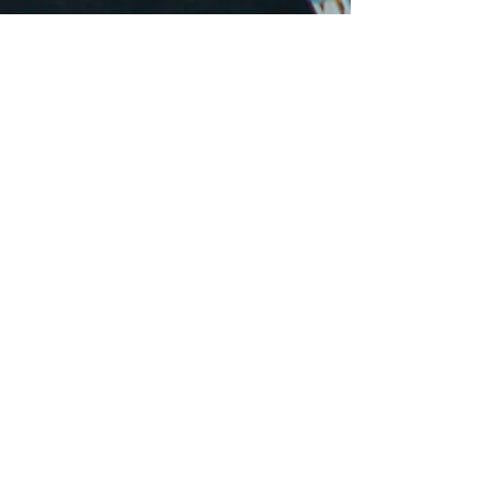
Business Hours
Monday
8:00 am - 6:00 pm
Tuesday
8:00 am - 6:00 pm
Wednesday
8:00 am - 6:00 pm
Thursday
8:00 am - 6:00 pm
Friday
8:00 am - 6:00 pm
Saturday
8:00 am - 1:00 pm