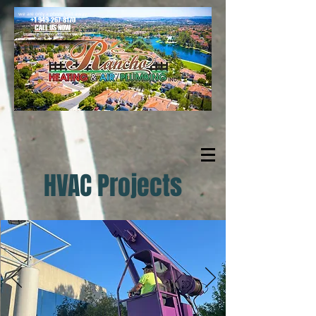
we are only a phone call away
+1 949-267-8170
CALL US NOW
located in Rancho Santa Margarita
HVAC Projects