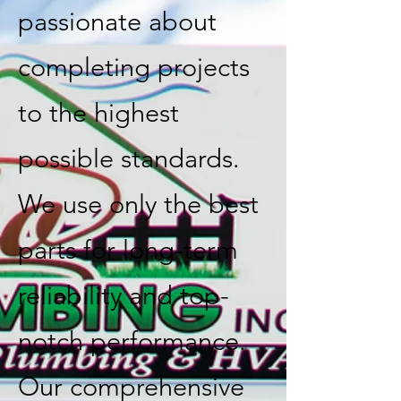
passionate about
completing projects
to the highest
possible standards.
We use only the best
parts for long-term
reliability and top-
notch performance.
Our comprehensive