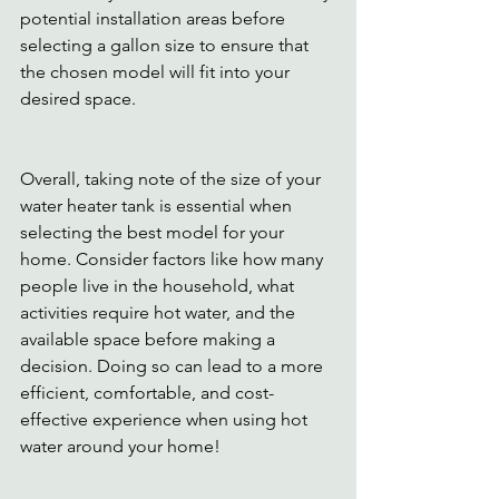
potential installation areas before 
selecting a gallon size to ensure that 
the chosen model will fit into your 
desired space. 
Overall, taking note of the size of your 
water heater tank is essential when 
selecting the best model for your 
home. Consider factors like how many 
people live in the household, what 
activities require hot water, and the 
available space before making a 
decision. Doing so can lead to a more 
efficient, comfortable, and cost-
effective experience when using hot 
water around your home! 