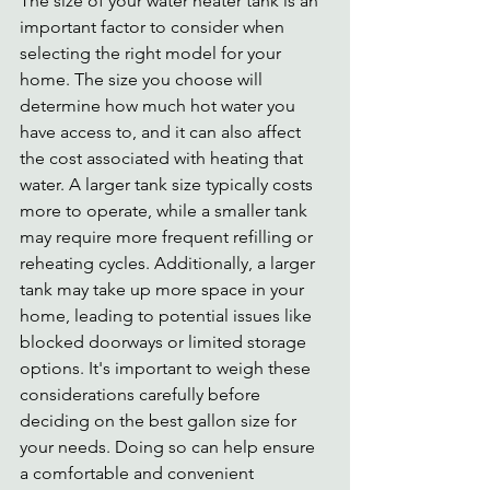
The size of your water heater tank is an 
important factor to consider when 
selecting the right model for your 
home. The size you choose will 
determine how much hot water you 
have access to, and it can also affect 
the cost associated with heating that 
water. A larger tank size typically costs 
more to operate, while a smaller tank 
may require more frequent refilling or 
reheating cycles. Additionally, a larger 
tank may take up more space in your 
home, leading to potential issues like 
blocked doorways or limited storage 
options. It's important to weigh these 
considerations carefully before 
deciding on the best gallon size for 
your needs. Doing so can help ensure 
a comfortable and convenient 