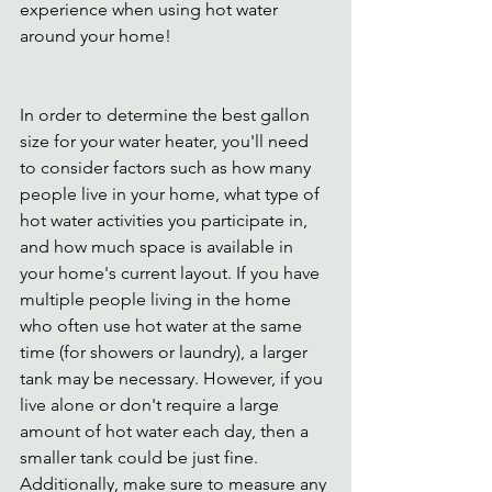
experience when using hot water 
around your home!  
In order to determine the best gallon 
size for your water heater, you'll need 
to consider factors such as how many 
people live in your home, what type of 
hot water activities you participate in, 
and how much space is available in 
your home's current layout. If you have 
multiple people living in the home 
who often use hot water at the same 
time (for showers or laundry), a larger 
tank may be necessary. However, if you 
live alone or don't require a large 
amount of hot water each day, then a 
smaller tank could be just fine. 
Additionally, make sure to measure any 