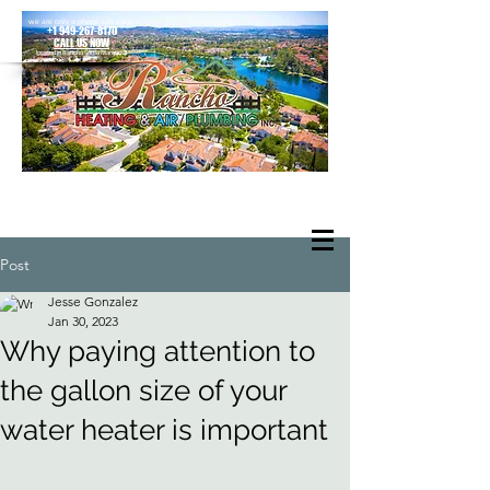
we are only a phone call away
+1 949-267-8170
CALL US NOW
located in Rancho Santa Margarita
Post
Jesse Gonzalez
Jan 30, 2023
Why paying attention to
the gallon size of your
water heater is important