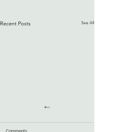
See All
Recent Posts
Comments