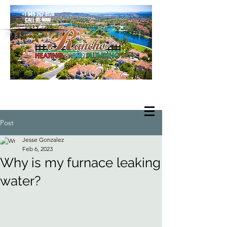
we are only a phone call away
+1 949-267-8170
CALL US NOW
located in Rancho Santa Margarita
Post
Jesse Gonzalez
Feb 6, 2023
Why is my furnace leaking
water?