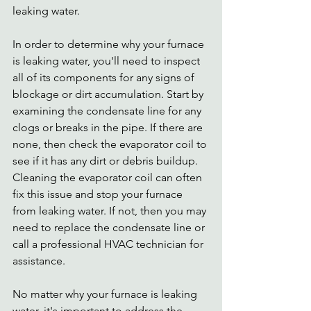
leaking water.
In order to determine why your furnace 
is leaking water, you'll need to inspect 
all of its components for any signs of 
blockage or dirt accumulation. Start by 
examining the condensate line for any 
clogs or breaks in the pipe. If there are 
none, then check the evaporator coil to 
see if it has any dirt or debris buildup. 
Cleaning the evaporator coil can often 
fix this issue and stop your furnace 
from leaking water. If not, then you may 
need to replace the condensate line or 
call a professional HVAC technician for 
assistance. 
No matter why your furnace is leaking 
water, it's important to address the 