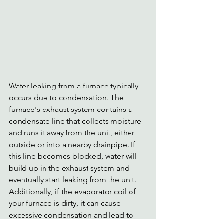
Water leaking from a furnace typically 
occurs due to condensation. The 
furnace's exhaust system contains a 
condensate line that collects moisture 
and runs it away from the unit, either 
outside or into a nearby drainpipe. If 
this line becomes blocked, water will 
build up in the exhaust system and 
eventually start leaking from the unit. 
Additionally, if the evaporator coil of 
your furnace is dirty, it can cause 
excessive condensation and lead to 