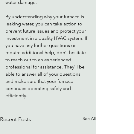
water damage. 
By understanding why your furnace is 
leaking water, you can take action to 
prevent future issues and protect your 
investment in a quality HVAC system. If 
you have any further questions or 
require additional help, don't hesitate 
to reach out to an experienced 
professional for assistance. They'll be 
able to answer all of your questions 
and make sure that your furnace 
continues operating safely and 
efficiently.
See All
Recent Posts