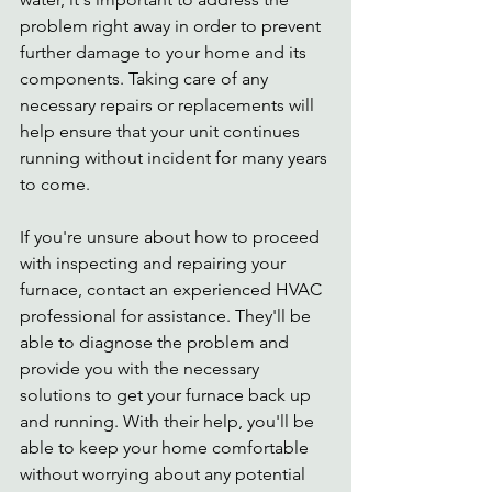
problem right away in order to prevent 
further damage to your home and its 
components. Taking care of any 
necessary repairs or replacements will 
help ensure that your unit continues 
running without incident for many years 
to come. 
If you're unsure about how to proceed 
with inspecting and repairing your 
furnace, contact an experienced HVAC 
professional for assistance. They'll be 
able to diagnose the problem and 
provide you with the necessary 
solutions to get your furnace back up 
and running. With their help, you'll be 
able to keep your home comfortable 
without worrying about any potential 