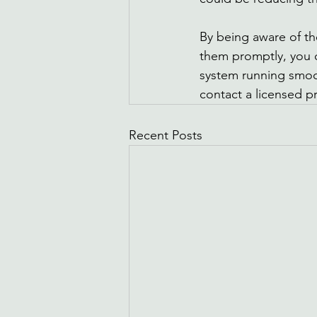
By being aware of 
them promptly, you 
system running smoot
contact a licensed p
Recent Posts