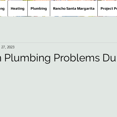
ing
Heating
Plumbing
Rancho Santa Margarita
Project P
 27, 2023
Plumbing Problems Du
!