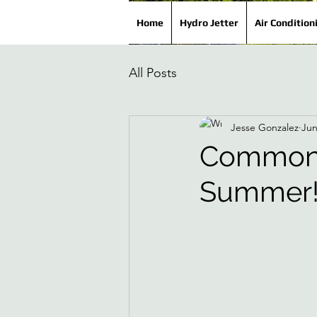
Home
Hydro Jetter
Air Condition
All Posts
Jesse Gonzalez
Jun
Common 
Summer