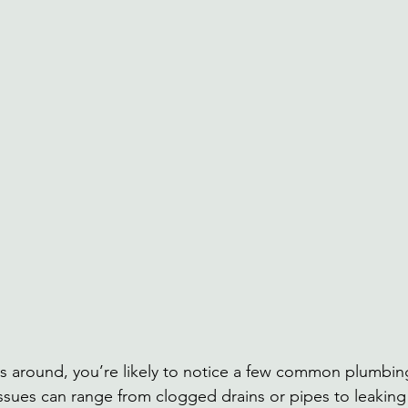
round, you’re likely to notice a few common plumbin
sues can range from clogged drains or pipes to leaking