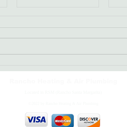
Freon: The Coolant Your AC
Bran
Needs
Righ
Rancho Heating & Air Plumbing
Located in RSM (Rancho Santa Margarita)
©2022 by Rancho Heating & Air Plumbing