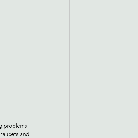
g problems 
 faucets and 