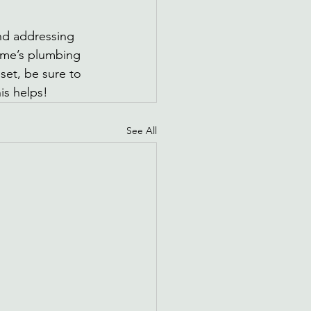
d addressing 
ome’s plumbing 
set, be sure to 
is helps!
See All