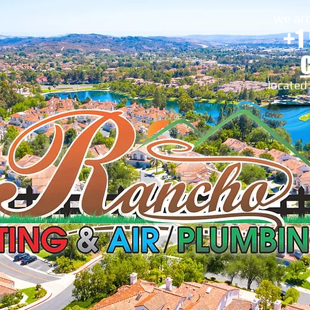
we are
+1
located