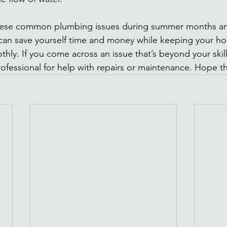
these common plumbing issues during summer months an
can save yourself time and money while keeping your h
hly. If you come across an issue that’s beyond your skill
rofessional for help with repairs or maintenance. Hope th