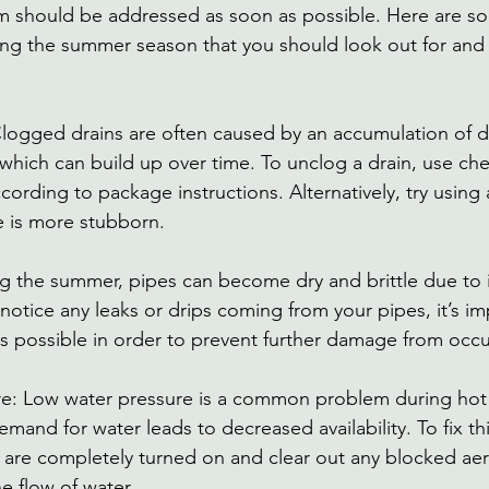
them should be addressed as soon as possible. Here are
ing the summer season that you should look out for and
logged drains are often caused by an accumulation of de
which can build up over time. To unclog a drain, use ch
cording to package instructions. Alternatively, try using 
e is more stubborn. 
ng the summer, pipes can become dry and brittle due to 
notice any leaks or drips coming from your pipes, it’s im
s possible in order to prevent further damage from occu
re: Low water pressure is a common problem during ho
and for water leads to decreased availability. To fix thi
s are completely turned on and clear out any blocked aer
e flow of water. 