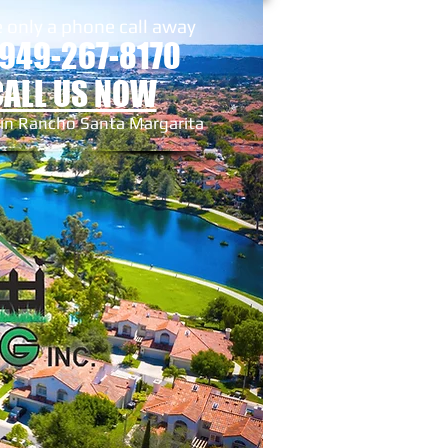
 only a phone call away
 949-267-8170
CALL US NOW
 in Rancho Santa Margarita