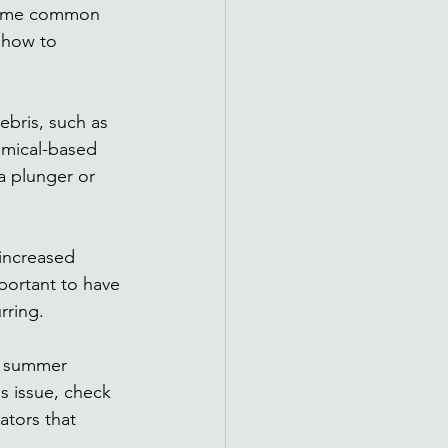
 some common 
 how to 
bris, such as 
emical-based 
a plunger or 
increased 
portant to have 
rring. 
t summer 
s issue, check 
ators that 