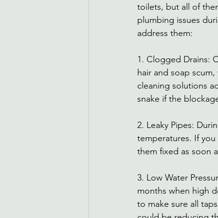
toilets, but all of 
plumbing issues dur
address them: 
1. Clogged Drains: C
hair and soap scum, 
cleaning solutions ac
snake if the blockag
2. Leaky Pipes: Duri
temperatures. If you 
them fixed as soon a
3. Low Water Pressu
months when high dem
to make sure all tap
could be reducing th