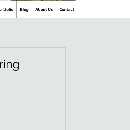
ortfolio
Blog
About Us
Contact
ring