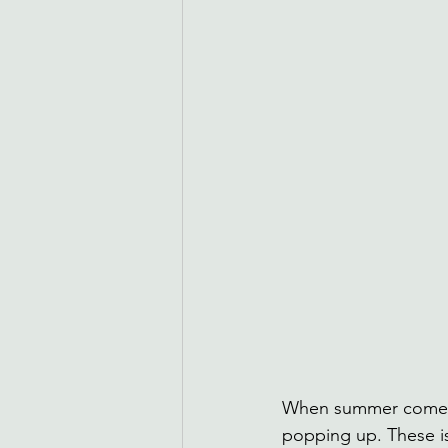
When summer comes a
popping up. These is