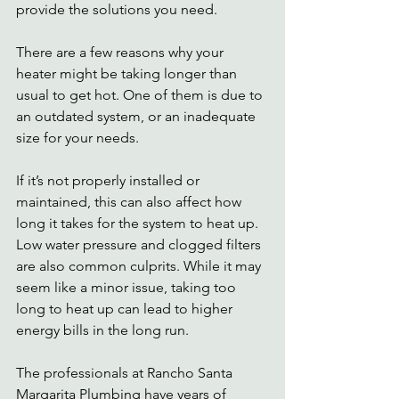
provide the solutions you need. 
There are a few reasons why your 
heater might be taking longer than 
usual to get hot. One of them is due to 
an outdated system, or an inadequate 
size for your needs. 
If it’s not properly installed or 
maintained, this can also affect how 
long it takes for the system to heat up.  
Low water pressure and clogged filters 
are also common culprits. While it may 
seem like a minor issue, taking too 
long to heat up can lead to higher 
energy bills in the long run. 
The professionals at Rancho Santa 
Margarita Plumbing have years of 