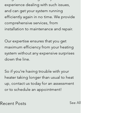
experience dealing with such issues, 
and can get your system running 
efficiently again in no time. We provide 
comprehensive services, from 
installation to maintenance and repair. 
Our expertise ensures that you get 
maximum efficiency from your heating 
system without any expensive surprises 
down the line. 
So if you’re having trouble with your 
heater taking longer than usual to heat 
up, contact us today for an assessment 
or to schedule an appointment! 
See All
Recent Posts