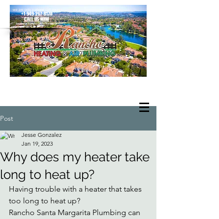
we are only a phone call away
+1 949-267-8170
CALL US NOW
located in Rancho Santa Margarita
Post
Jesse Gonzalez
Jan 19, 2023
Why does my heater take
long to heat up?
Having trouble with a heater that takes 
too long to heat up? 
Rancho Santa Margarita Plumbing can 