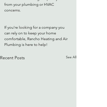
from your plumbing or HVAC 
concerns. 
If you're looking for a company you 
can rely on to keep your home 
comfortable, Rancho Heating and Air 
Plumbing is here to help!
See All
Recent Posts