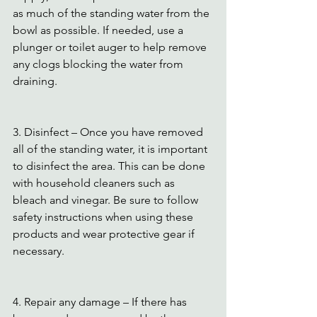
as much of the standing water from the 
bowl as possible. If needed, use a 
plunger or toilet auger to help remove 
any clogs blocking the water from 
draining.
3. Disinfect – Once you have removed 
all of the standing water, it is important 
to disinfect the area. This can be done 
with household cleaners such as 
bleach and vinegar. Be sure to follow 
safety instructions when using these 
products and wear protective gear if 
necessary.
4. Repair any damage – If there has 