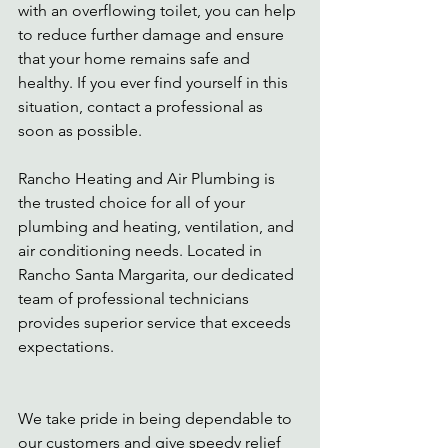
with an overflowing toilet, you can help 
to reduce further damage and ensure 
that your home remains safe and 
healthy. If you ever find yourself in this 
situation, contact a professional as 
soon as possible. 
Rancho Heating and Air Plumbing is 
the trusted choice for all of your 
plumbing and heating, ventilation, and 
air conditioning needs. Located in 
Rancho Santa Margarita, our dedicated 
team of professional technicians 
provides superior service that exceeds 
expectations. 
We take pride in being dependable to 
our customers and give speedy relief 