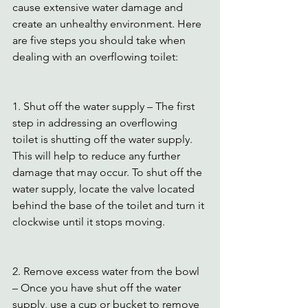
cause extensive water damage and 
create an unhealthy environment. Here 
are five steps you should take when 
dealing with an overflowing toilet:
1. Shut off the water supply – The first 
step in addressing an overflowing 
toilet is shutting off the water supply. 
This will help to reduce any further 
damage that may occur. To shut off the 
water supply, locate the valve located 
behind the base of the toilet and turn it 
clockwise until it stops moving.
2. Remove excess water from the bowl 
– Once you have shut off the water 
supply, use a cup or bucket to remove 