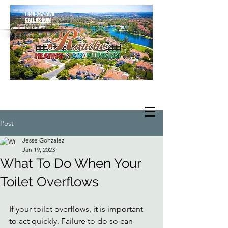
we are only a phone call away
+1 949-267-8170
CALL US NOW
located in Rancho Santa Margarita
Post
Jesse Gonzalez
Jan 19, 2023
What To Do When Your
Toilet Overflows
If your toilet overflows, it is important 
to act quickly. Failure to do so can 