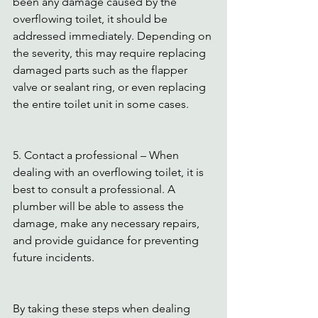
been any damage caused by the 
overflowing toilet, it should be 
addressed immediately. Depending on 
the severity, this may require replacing 
damaged parts such as the flapper 
valve or sealant ring, or even replacing 
the entire toilet unit in some cases.
5. Contact a professional – When 
dealing with an overflowing toilet, it is 
best to consult a professional. A 
plumber will be able to assess the 
damage, make any necessary repairs, 
and provide guidance for preventing 
future incidents.
By taking these steps when dealing 