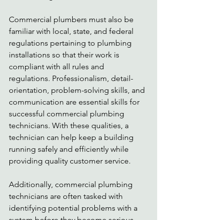
Commercial plumbers must also be 
familiar with local, state, and federal 
regulations pertaining to plumbing 
installations so that their work is 
compliant with all rules and 
regulations. Professionalism, detail-
orientation, problem-solving skills, and 
communication are essential skills for 
successful commercial plumbing 
technicians. With these qualities, a 
technician can help keep a building 
running safely and efficiently while 
providing quality customer service. 
Additionally, commercial plumbing 
technicians are often tasked with 
identifying potential problems with a 
system before they become serious. 