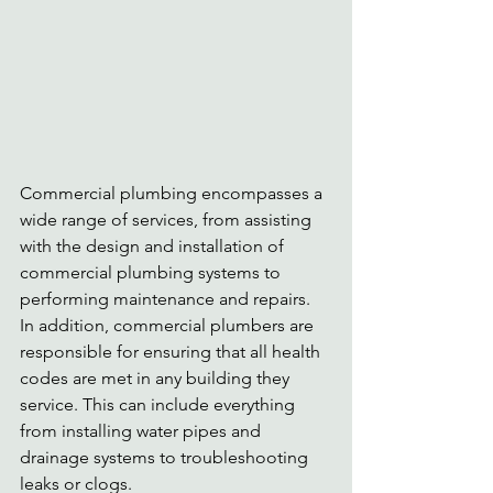
Commercial plumbing encompasses a 
wide range of services, from assisting 
with the design and installation of 
commercial plumbing systems to 
performing maintenance and repairs. 
In addition, commercial plumbers are 
responsible for ensuring that all health 
codes are met in any building they 
service. This can include everything 
from installing water pipes and 
drainage systems to troubleshooting 
leaks or clogs.