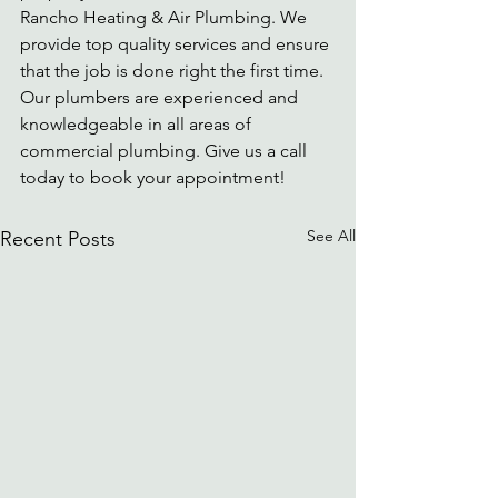
Rancho Heating & Air Plumbing. We 
provide top quality services and ensure 
that the job is done right the first time. 
Our plumbers are experienced and 
knowledgeable in all areas of 
commercial plumbing. Give us a call 
today to book your appointment!
See All
Recent Posts