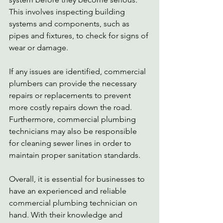
This involves inspecting building 
systems and components, such as 
pipes and fixtures, to check for signs of 
wear or damage. 
If any issues are identified, commercial 
plumbers can provide the necessary 
repairs or replacements to prevent 
more costly repairs down the road. 
Furthermore, commercial plumbing 
technicians may also be responsible 
for cleaning sewer lines in order to 
maintain proper sanitation standards. 
Overall, it is essential for businesses to 
have an experienced and reliable 
commercial plumbing technician on 
hand. With their knowledge and 