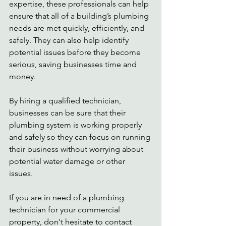
expertise, these professionals can help 
ensure that all of a building’s plumbing 
needs are met quickly, efficiently, and 
safely. They can also help identify 
potential issues before they become 
serious, saving businesses time and 
money.  
By hiring a qualified technician, 
businesses can be sure that their 
plumbing system is working properly 
and safely so they can focus on running 
their business without worrying about 
potential water damage or other 
issues.  
If you are in need of a plumbing 
technician for your commercial 
property, don't hesitate to contact 