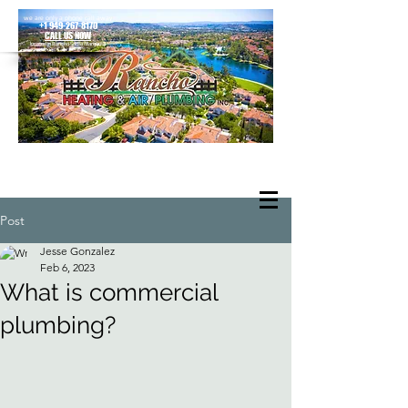
we are only a phone call away
+1 949-267-8170
CALL US NOW
located in Rancho Santa Margarita
Post
Jesse Gonzalez
Feb 6, 2023
What is commercial
plumbing?