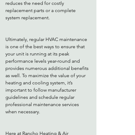
reduces the need for costly 
replacement parts or a complete 
system replacement. 
Ultimately, regular HVAC maintenance 
is one of the best ways to ensure that 
your unit is running at its peak 
performance levels year-round and 
provides numerous additional benefits 
as well. To maximize the value of your 
heating and cooling system, it’s 
important to follow manufacturer 
guidelines and schedule regular 
professional maintenance services 
when necessary. 
Here at Rancho Heating & Air 