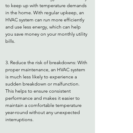
to keep up with temperature demands 
in the home. With regular upkeep, an 
HVAC system can run more efficiently 
and use less energy, which can help 
you save money on your monthly utility 
bills. 
3. Reduce the risk of breakdowns: With 
proper maintenance, an HVAC system 
is much less likely to experience a 
sudden breakdown or malfunction. 
This helps to ensure consistent 
performance and makes it easier to 
maintain a comfortable temperature 
year-round without any unexpected 
interruptions. 