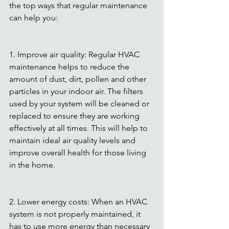
the top ways that regular maintenance 
can help you: 
1. Improve air quality: Regular HVAC 
maintenance helps to reduce the 
amount of dust, dirt, pollen and other 
particles in your indoor air. The filters 
used by your system will be cleaned or 
replaced to ensure they are working 
effectively at all times. This will help to 
maintain ideal air quality levels and 
improve overall health for those living 
in the home. 
2. Lower energy costs: When an HVAC 
system is not properly maintained, it 
has to use more energy than necessary 