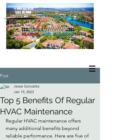
we are only a phone call away
+1 949-267-8170
CALL US NOW
located in Rancho Santa Margarita
Post
Jesse Gonzalez
Jan 19, 2023
Top 5 Benefits Of Regular
HVAC Maintenance
Regular HVAC maintenance offers 
many additional benefits beyond 
reliable performance. Here are five of 