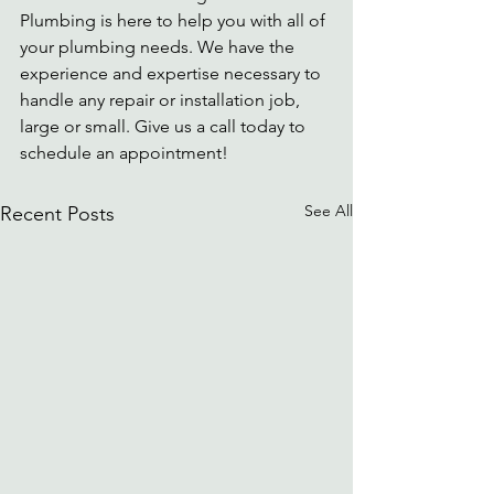
Plumbing is here to help you with all of 
your plumbing needs. We have the 
experience and expertise necessary to 
handle any repair or installation job, 
large or small. Give us a call today to 
schedule an appointment!
See All
Recent Posts