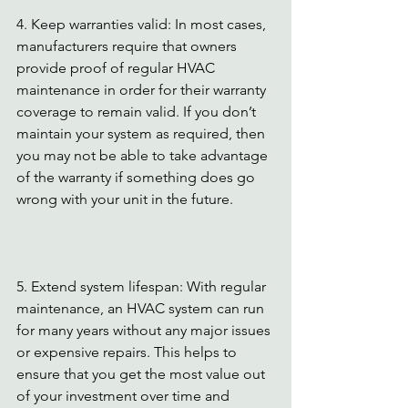
4. Keep warranties valid: In most cases, 
manufacturers require that owners 
provide proof of regular HVAC 
maintenance in order for their warranty 
coverage to remain valid. If you don’t 
maintain your system as required, then 
you may not be able to take advantage 
of the warranty if something does go 
wrong with your unit in the future.
5. Extend system lifespan: With regular 
maintenance, an HVAC system can run 
for many years without any major issues 
or expensive repairs. This helps to 
ensure that you get the most value out 
of your investment over time and 