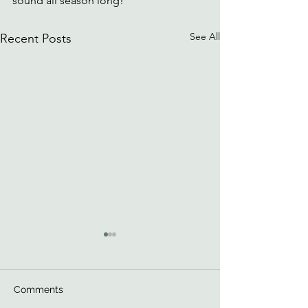
sound all season long!
See All
Recent Posts
Comments