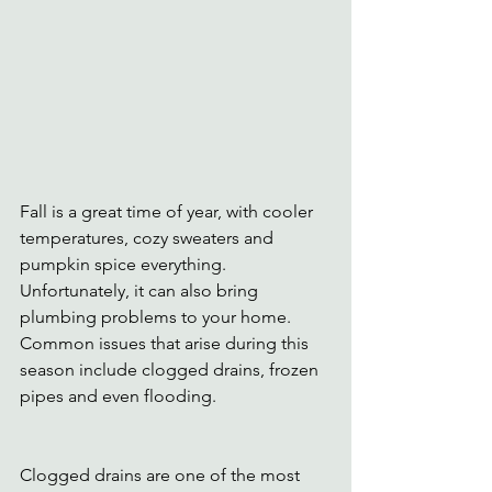
Fall is a great time of year, with cooler 
temperatures, cozy sweaters and 
pumpkin spice everything. 
Unfortunately, it can also bring 
plumbing problems to your home. 
Common issues that arise during this 
season include clogged drains, frozen 
pipes and even flooding.
Clogged drains are one of the most 