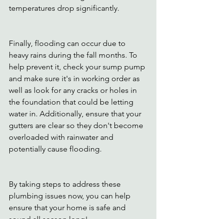
temperatures drop significantly.
Finally, flooding can occur due to 
heavy rains during the fall months. To 
help prevent it, check your sump pump 
and make sure it's in working order as 
well as look for any cracks or holes in 
the foundation that could be letting 
water in. Additionally, ensure that your 
gutters are clear so they don't become 
overloaded with rainwater and 
potentially cause flooding.
By taking steps to address these 
plumbing issues now, you can help 
ensure that your home is safe and 