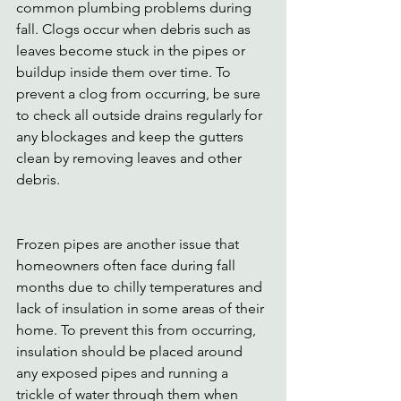
common plumbing problems during 
fall. Clogs occur when debris such as 
leaves become stuck in the pipes or 
buildup inside them over time. To 
prevent a clog from occurring, be sure 
to check all outside drains regularly for 
any blockages and keep the gutters 
clean by removing leaves and other 
debris. 
Frozen pipes are another issue that 
homeowners often face during fall 
months due to chilly temperatures and 
lack of insulation in some areas of their 
home. To prevent this from occurring, 
insulation should be placed around 
any exposed pipes and running a 
trickle of water through them when 