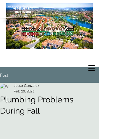
we are only a phone call away
+1 949-267-8170
CALL US NOW
located in Rancho Santa Margarita
Post
Jesse Gonzalez
Feb 20, 2023
Plumbing Problems
During Fall