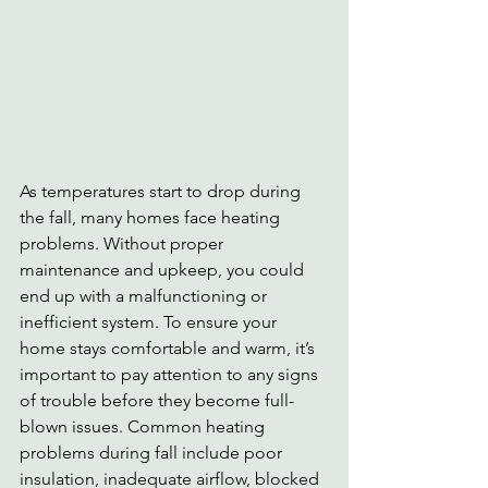
As temperatures start to drop during 
the fall, many homes face heating 
problems. Without proper 
maintenance and upkeep, you could 
end up with a malfunctioning or 
inefficient system. To ensure your 
home stays comfortable and warm, it’s 
important to pay attention to any signs 
of trouble before they become full-
blown issues. Common heating 
problems during fall include poor 
insulation, inadequate airflow, blocked 