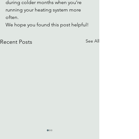
during colder months when you’re 
running your heating system more 
often.
We hope you found this post helpful! 
See All
Recent Posts