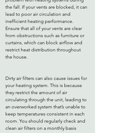
the fall. If your vents are blocked, it can 
lead to poor air circulation and 
inefficient heating performance. 
Ensure that all of your vents are clear 
from obstructions such as furniture or 
curtains, which can block airflow and 
restrict heat distribution throughout 
the house.
Dirty air filters can also cause issues for 
your heating system. This is because 
they restrict the amount of air 
circulating through the unit, leading to 
an overworked system that’s unable to 
keep temperatures consistent in each 
room. You should regularly check and 
clean air filters on a monthly basis 