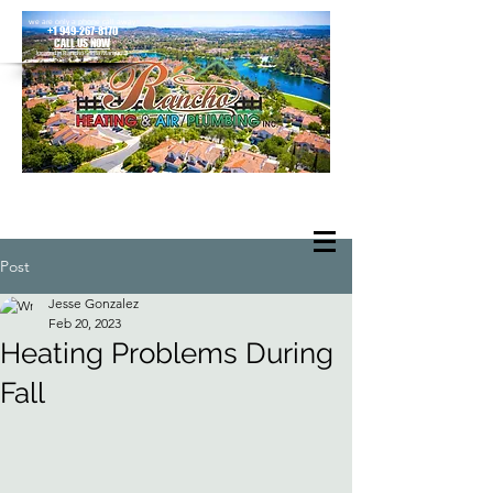
we are only a phone call away
+1 949-267-8170
CALL US NOW
located in Rancho Santa Margarita
Post
Jesse Gonzalez
Feb 20, 2023
Heating Problems During
Fall