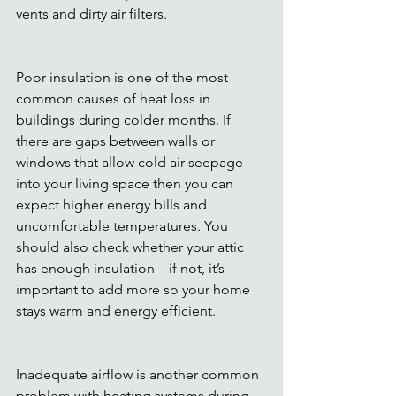
vents and dirty air filters. 
Poor insulation is one of the most 
common causes of heat loss in 
buildings during colder months. If 
there are gaps between walls or 
windows that allow cold air seepage 
into your living space then you can 
expect higher energy bills and 
uncomfortable temperatures. You 
should also check whether your attic 
has enough insulation – if not, it’s 
important to add more so your home 
stays warm and energy efficient.
Inadequate airflow is another common 
problem with heating systems during 