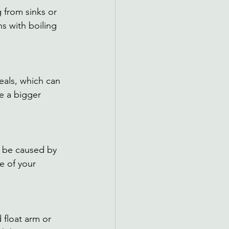
 from sinks or 
ns with boiling 
eals, which can 
te a bigger 
d be caused by 
e of your 
 float arm or 