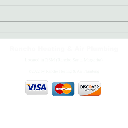
Freon: The Coolant Your AC
Bran
Needs
Righ
Rancho Heating & Air Plumbing
Located in RSM (Rancho Santa Margarita)
©2022 by Rancho Heating & Air Plumbing