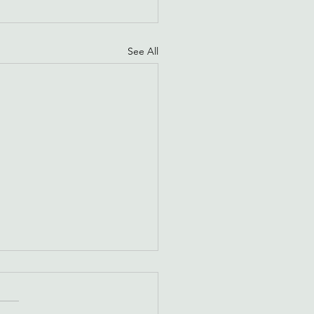
See All