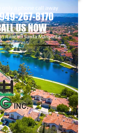
 only a phone call away
 949-267-8170
CALL US NOW
 in Rancho Santa Margarita