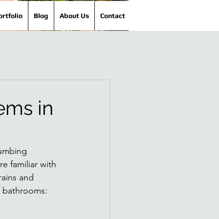
ortfolio
Blog
About Us
Contact
ems in
lumbing 
 familiar with 
ains and 
n bathrooms: 