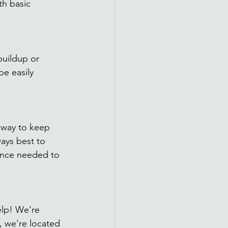
th basic 
uildup or 
be easily 
 way to keep 
ays best to 
ence needed to 
lp! We're 
, we're located 