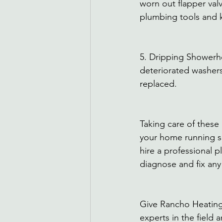
worn out flapper valve
plumbing tools and 
5. Dripping Showerh
deteriorated washers 
replaced. 
Taking care of thes
your home running smo
hire a professional 
diagnose and fix any
Give Rancho Heating
experts in the field