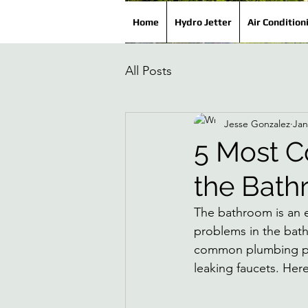
Home
Hydro Jetter
Air Condition
All Posts
Jesse Gonzalez
Jan
5 Most 
the Bat
The bathroom is an e
problems in the bath
common plumbing pro
leaking faucets. Here