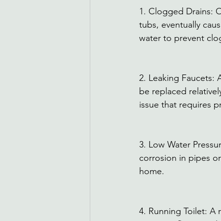
1. Clogged Drains: Ov
tubs, eventually caus
water to prevent clog
2. Leaking Faucets: 
be replaced relativel
issue that requires p
3. Low Water Pressur
corrosion in pipes or
home. 
4. Running Toilet: A 