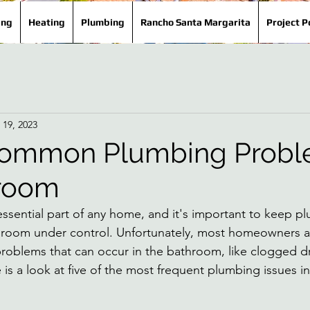
ing
Heating
Plumbing
Rancho Santa Margarita
Project P
 19, 2023
Common Plumbing Probl
hroom
ssential part of any home, and it's important to keep p
room under control. Unfortunately, most homeowners are
blems that can occur in the bathroom, like clogged dr
 is a look at five of the most frequent plumbing issues i