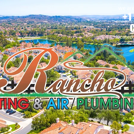
we are
+1
located