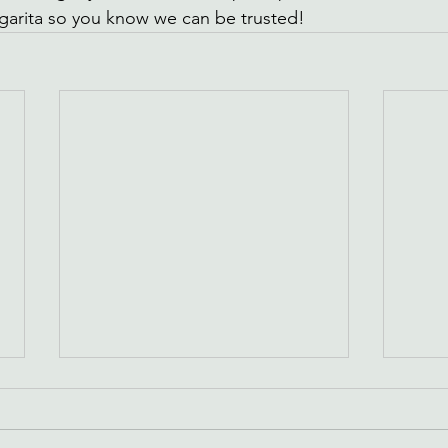
garita so you know we can be trusted!