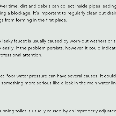
er time, dirt and debris can collect inside pipes leading
ing a blockage. It's important to regularly clean out drai
s from forming in the first place. 
A leaky faucet is usually caused by worn-out washers or s
y easily. If the problem persists, however, it could indica
rofessional attention. 
e: Poor water pressure can have several causes. It coul
 something more serious like a leak in the main water lin
running toilet is usually caused by an improperly adjusted