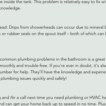
 inside the tank. This problem is relatively easy to fix wi
knowledge. 
ead: Drips from showerheads can occur due to mineral b
or rubber seals on the spout itself – both of which can 
e common plumbing problems in the bathroom is a great
othly and trouble-free. If you're ever in doubt, it's alw
plumber for help. They'll have the knowledge and experi
 plumbing issues quickly and safely!
 and Air a call next time you need plumbing or HVAC he
 and can get your home back up to speed in no time. Plus