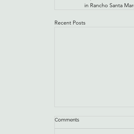
in Rancho Santa Mar
Recent Posts
How to Know If You Have a
Comments
Hidden Water Leak in
Rancho Santa Margarita, CA